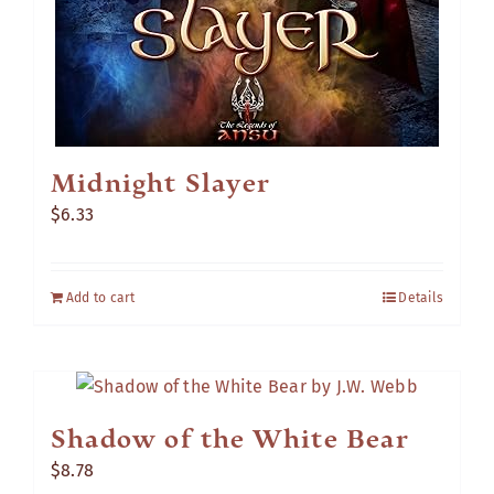
Midnight Slayer
$
6.33
Add to cart
Details
Shadow of the White Bear
$
8.78