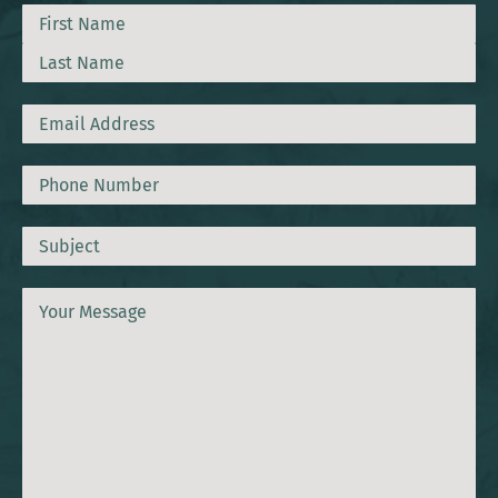
Name
First
Last
Email
Phone
Subject
Message