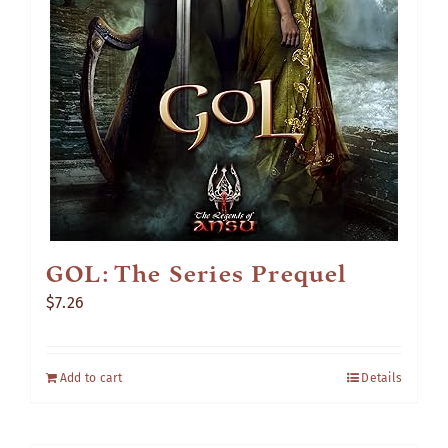
GOL: The Series Prequel
$
7.26
Add to cart
Details