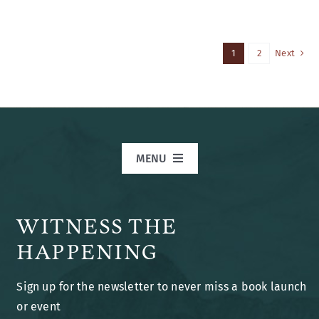
1
2
Next
MENU
Home
WITNESS THE
Books
HAPPENING
Sign up for the newsletter to never miss a book launch
Blog
or event