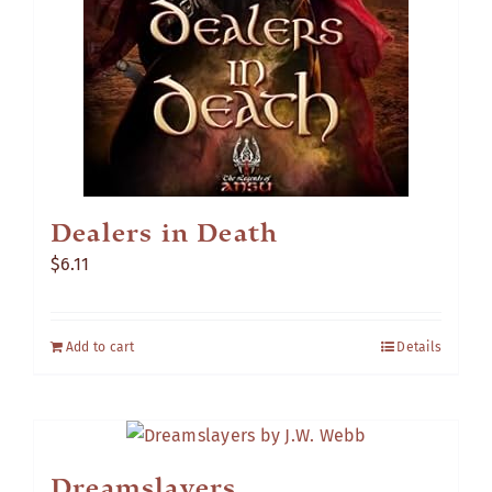
Dealers in Death
$
6.11
Add to cart
Details
Dreamslayers