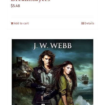
$
5.48
Add to cart
Details