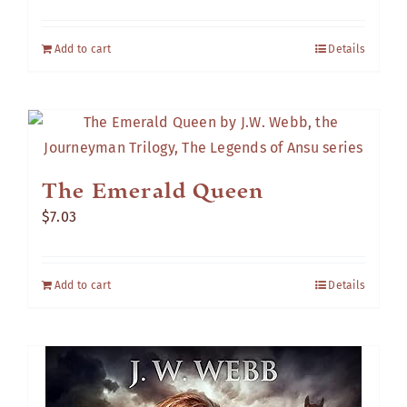
Add to cart
Details
The Emerald Queen
$
7.03
Add to cart
Details