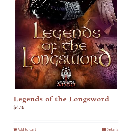
Legends of the Longsword
$
4.16
Add to cart
Details