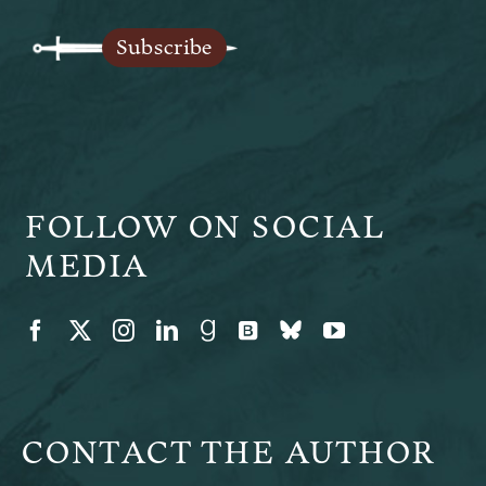
Legends of Ansu
Subscribe
The Author
FOLLOW ON SOCIAL
MEDIA
CONTACT THE AUTHOR