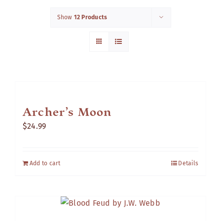
Show
12 Products
Cart
Archer’s Moon
$
24.99
Add to cart
Details