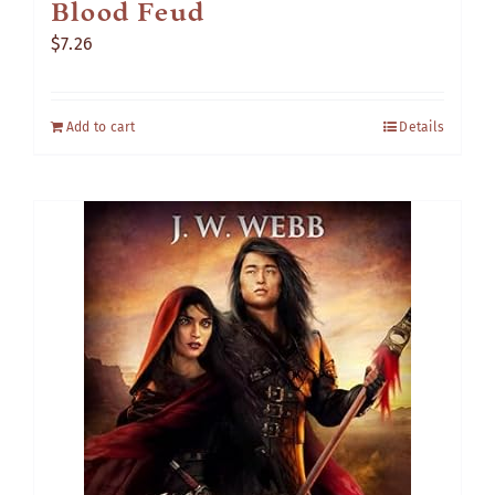
Blood Feud
$
7.26
Add to cart
Details