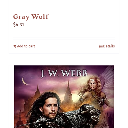
Gray Wolf
$
4.31
Add to cart
Details