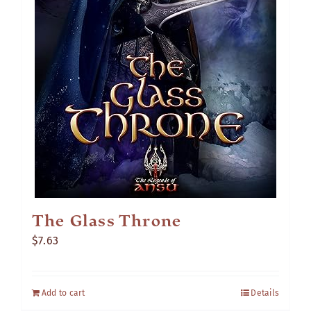
The Glass Throne
$
7.63
Add to cart
Details