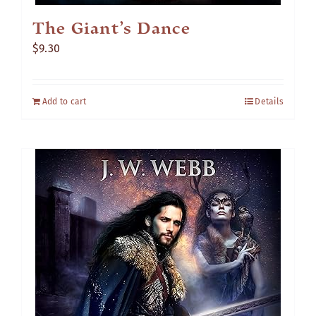
The Giant’s Dance
$
9.30
Add to cart
Details