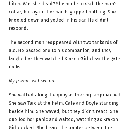
bitch. Was she dead? She made to grab the man’s
collar, but again, her hands gripped nothing. She
kneeled down and yelled in his ear. He didn’t
respond.
The second man reappeared with two tankards of
ale. He passed one to his companion, and they
laughed as they watched Kraken Girl clear the gate
rocks.
My friends will see me.
She walked along the quay as the ship approached.
She saw Taic at the helm. Cale and Doyle standing
beside him. She waved, but they didn’t react. She
quelled her panic and waited, watching as Kraken
Girl docked. She heard the banter between the