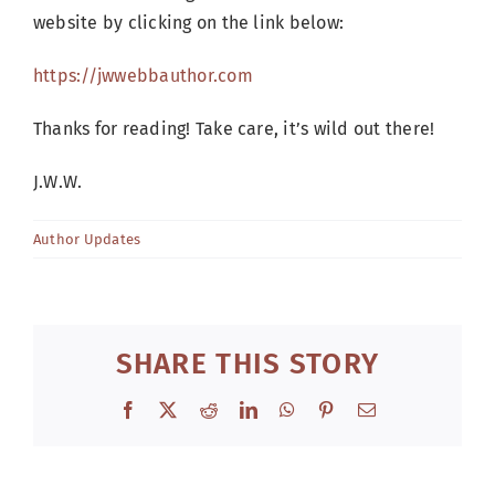
website by clicking on the link below:
https://jwwebbauthor.com
Thanks for reading! Take care, it’s wild out there!
J.W.W.
Author Updates
SHARE THIS STORY
Facebook
X
Reddit
LinkedIn
WhatsApp
Pinterest
Email