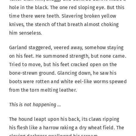
hole in the black. The one red sloping eye. But this
time there were teeth. Slavering broken yellow
knives, the stench of that breath almost choking
him senseless.
Garland staggered, veered away, somehow staying
on his feet. He summoned strength, but none came.
Tried to move, but his feet cracked open on the
bone-strewn ground. Glancing down, he saw his
boots were rotten and white eel-like worms spewed
from the torn melting leather.
This is not happening …
The hound leapt upon his back, its claws ripping
his flesh like a harrow raking a dry wheat field. The