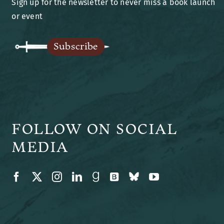
Sign up for the newsletter to never miss a book launch
Blog
or event
Legends of Ansu
Subscribe
The Author
FOLLOW ON SOCIAL
MEDIA