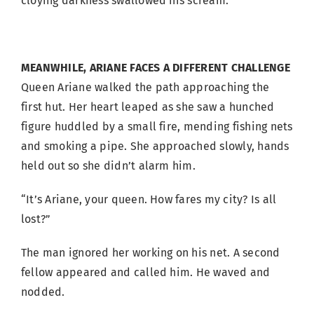
cloying darkness swallowed his scream.
MEANWHILE, ARIANE FACES A DIFFERENT CHALLENGE
Queen Ariane walked the path approaching the
first hut. Her heart leaped as she saw a hunched
figure huddled by a small fire, mending fishing nets
and smoking a pipe. She approached slowly, hands
held out so she didn’t alarm him.
“It’s Ariane, your queen. How fares my city? Is all
lost?”
The man ignored her working on his net. A second
fellow appeared and called him. He waved and
nodded.