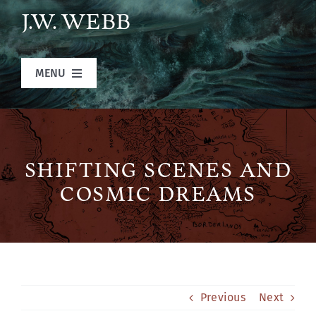
Skip
J.W. WEBB
to
content
MENU
Home
Books
SHIFTING SCENES AND
COSMIC DREAMS
Blog
Legends of Ansu
Previous
Next
The Author