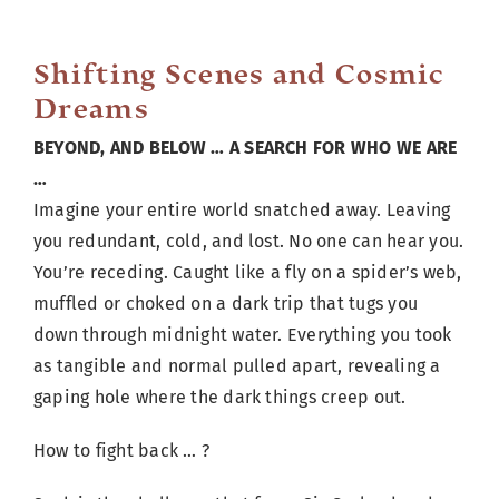
Cart
Shifting Scenes and Cosmic
Dreams
BEYOND, AND BELOW … A SEARCH FOR WHO WE ARE
…
Imagine your entire world snatched away. Leaving
you redundant, cold, and lost. No one can hear you.
You’re receding. Caught like a fly on a spider’s web,
muffled or choked on a dark trip that tugs you
down through midnight water. Everything you took
as tangible and normal pulled apart, revealing a
gaping hole where the dark things creep out.
How to fight back … ?