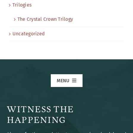
Trilogies
The Crystal Crown Trilogy
Uncategorized
MENU
Home
WITNESS THE
Books
HAPPENING