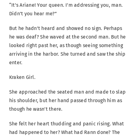
“It’s Ariane! Your queen. I’m addressing you, man.
Didn’t you hear me?”
But he hadn’t heard and showed no sign. Perhaps
he was deaf? She waved at the second man. But he
looked right past her, as though seeing something
arriving in the harbor. She turned and saw the ship
enter.
Kraken Girl.
She approached the seated man and made to slap
his shoulder, but her hand passed through him as
though he wasn’t there.
She felt her heart thudding and panic rising. What
had happened to her? What had Rann done? The