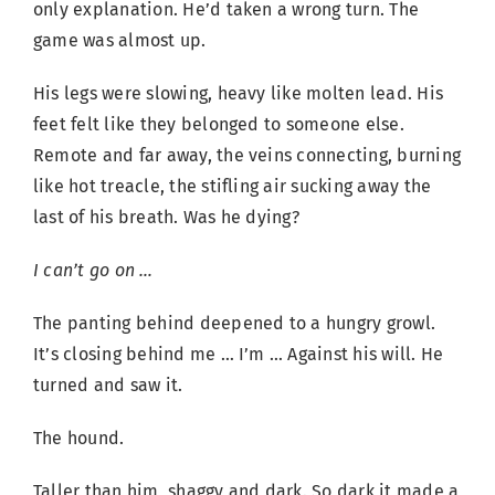
only explanation. He’d taken a wrong turn. The
game was almost up.
His legs were slowing, heavy like molten lead. His
feet felt like they belonged to someone else.
Remote and far away, the veins connecting, burning
like hot treacle, the stifling air sucking away the
last of his breath. Was he dying?
I can’t go on …
The panting behind deepened to a hungry growl.
It’s closing behind me … I’m … Against his will. He
turned and saw it.
The hound.
Taller than him, shaggy and dark. So dark it made a