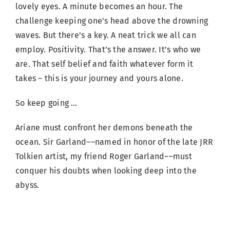
lovely eyes. A minute becomes an hour. The
challenge keeping one’s head above the drowning
waves. But there’s a key. A neat trick we all can
employ. Positivity. That’s the answer. It’s who we
are. That self belief and faith whatever form it
takes – this is your journey and yours alone.
So keep going …
Ariane must confront her demons beneath the
ocean. Sir Garland––named in honor of the late JRR
Tolkien artist, my friend Roger Garland––must
conquer his doubts when looking deep into the
abyss.