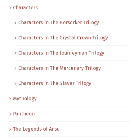
Characters
Characters in The Berserker Trilogy
Characters in The Crystal Crown Trilogy
Characters in The Journeyman Trilogy
Characters in The Mercenary Trilogy
Characters in The Slayer Trilogy
Mythology
Pantheon
The Legends of Ansu