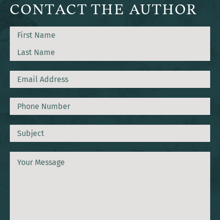
CONTACT THE AUTHOR
Name
First
Last
Email
Phone
Subject
Message