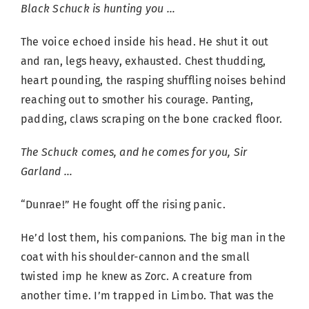
Black Schuck is hunting you …
The voice echoed inside his head. He shut it out
and ran, legs heavy, exhausted. Chest thudding,
heart pounding, the rasping shuffling noises behind
reaching out to smother his courage. Panting,
padding, claws scraping on the bone cracked floor.
The Schuck comes, and he comes for you, Sir
Garland …
“Dunrae!” He fought off the rising panic.
He’d lost them, his companions. The big man in the
coat with his shoulder-cannon and the small
twisted imp he knew as Zorc. A creature from
another time. I’m trapped in Limbo. That was the