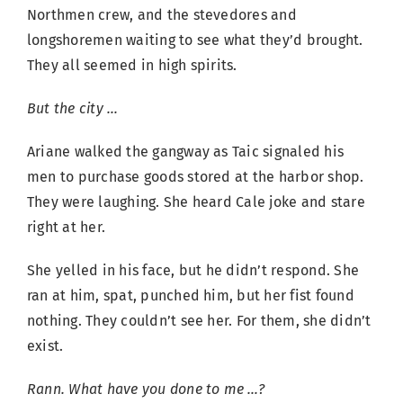
Northmen crew, and the stevedores and
longshoremen waiting to see what they’d brought.
They all seemed in high spirits.
But the city …
Ariane walked the gangway as Taic signaled his
men to purchase goods stored at the harbor shop.
They were laughing. She heard Cale joke and stare
right at her.
She yelled in his face, but he didn’t respond. She
ran at him, spat, punched him, but her fist found
nothing. They couldn’t see her. For them, she didn’t
exist.
Rann. What have you done to me …?