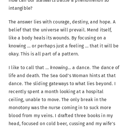
How can our stalwarts battle a phenomenon so
intangible?
The answer lies with courage, destiny, and hope. A
belief that the universe will prevail. Mend itself,
like a body heals its wounds. By focusing on a
knowing … or perhaps just a feeling … that it will be
okay. This is all part of a pattern.
I like to call that …
knowing
… a dance. The dance of
life and death. The Sea God’s Woman hints at that
dance. The sliding gateways to what lies beyond. I
recently spent a month looking at a hospital
ceiling, unable to move. The only break in the
monotony was the nurse coming in to suck more
blood from my veins. I drafted three books in my
head, focused on cold beer, cussing and my wife’s