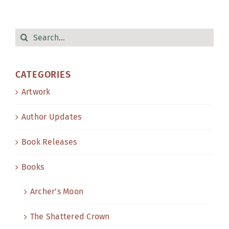
Search
for:
CATEGORIES
Artwork
Author Updates
Book Releases
Books
Archer's Moon
The Shattered Crown