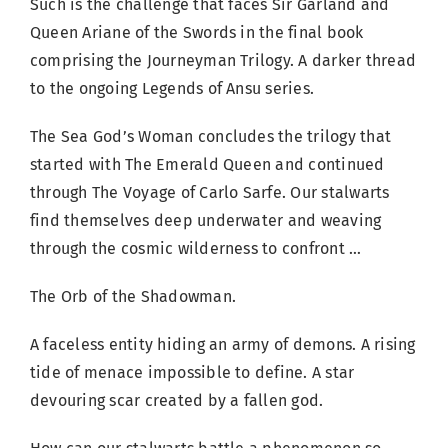
Such is the challenge that faces Sir Garland and
Queen Ariane of the Swords in the final book
comprising the Journeyman Trilogy. A darker thread
to the ongoing Legends of Ansu series.
The Sea God’s Woman concludes the trilogy that
started with The Emerald Queen and continued
through The Voyage of Carlo Sarfe. Our stalwarts
find themselves deep underwater and weaving
through the cosmic wilderness to confront …
The Orb of the Shadowman.
A faceless entity hiding an army of demons. A rising
tide of menace impossible to define. A star
devouring scar created by a fallen god.