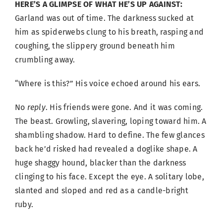
HERE’S A GLIMPSE OF WHAT HE’S UP AGAINST:
Garland was out of time. The darkness sucked at
him as spiderwebs clung to his breath, rasping and
coughing, the slippery ground beneath him
crumbling away.
“Where is this?” His voice echoed around his ears.
No
reply
. His friends were gone. And it was coming.
The beast. Growling, slavering, loping toward him. A
shambling shadow. Hard to define. The few glances
back he’d risked had revealed a doglike shape. A
huge shaggy hound, blacker than the darkness
clinging to his face. Except the eye. A solitary lobe,
slanted and sloped and red as a candle-bright
ruby.