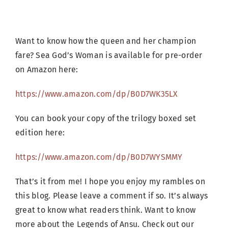
Want to know how the queen and her champion
fare? Sea God’s Woman is available for pre-order
on Amazon here:
https://www.amazon.com/dp/B0D7WK35LX
You can book your copy of the trilogy boxed set
edition here:
https://www.amazon.com/dp/B0D7WYSMMY
That’s it from me! I hope you enjoy my rambles on
this blog. Please leave a comment if so. It’s always
great to know what readers think. Want to know
more about the Legends of Ansu. Check out our