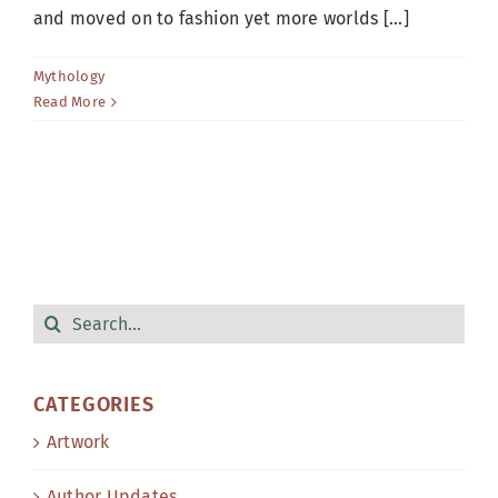
and moved on to fashion yet more worlds [...]
Mythology
Read More
Search
for:
CATEGORIES
Artwork
Author Updates