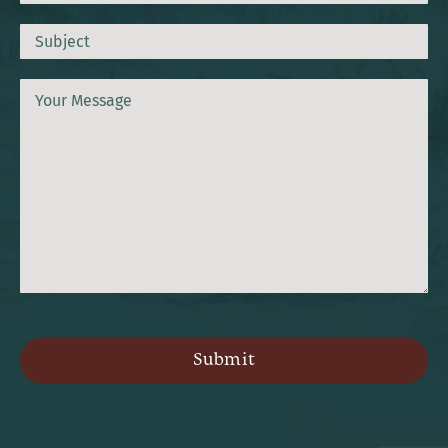
Subject
Message
CAPTCHA