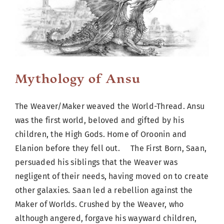
Cart
Mythology of Ansu
The Weaver/Maker weaved the World-Thread. Ansu
was the first world, beloved and gifted by his
children, the High Gods. Home of Oroonin and
Elanion before they fell out. The First Born, Saan,
persuaded his siblings that the Weaver was
negligent of their needs, having moved on to create
other galaxies. Saan led a rebellion against the
Maker of Worlds. Crushed by the Weaver, who
although angered, forgave his wayward children,