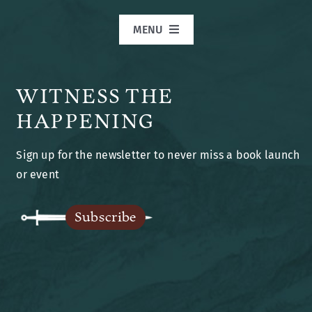
MENU
Home
WITNESS THE
Books
HAPPENING
Sign up for the newsletter to never miss a book launch
Blog
or event
Legends of Ansu
Subscribe
The Author