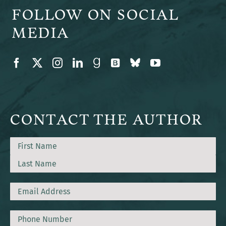
FOLLOW ON SOCIAL
MEDIA
CONTACT THE AUTHOR
Name
First
Last
Email
Phone