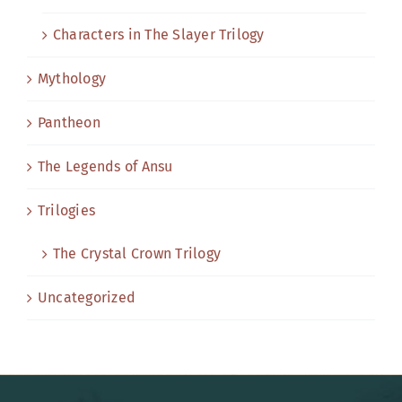
Characters in The Slayer Trilogy
Mythology
Pantheon
The Legends of Ansu
Trilogies
The Crystal Crown Trilogy
Uncategorized