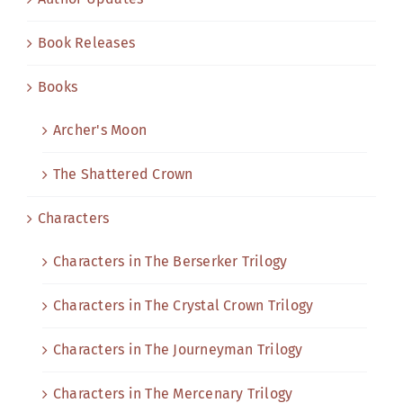
Book Releases
Books
Archer's Moon
The Shattered Crown
Characters
Characters in The Berserker Trilogy
Characters in The Crystal Crown Trilogy
Characters in The Journeyman Trilogy
Characters in The Mercenary Trilogy