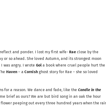
eflect and ponder. I lost my first wife-
Rae
close by the
y or so ahead. She loved Autumn, and its strongest moon
 I was angry. I wrote
Gol
a book where cruel people hurt the
The
Haven
– a
Cornish
ghost story for Rae – she so loved
ns for a reason. We dance and fade, like the
Candle in the
e brief as ours? We are but bird song in an oak the hour
rt flower peeping out every three hundred years when the rai