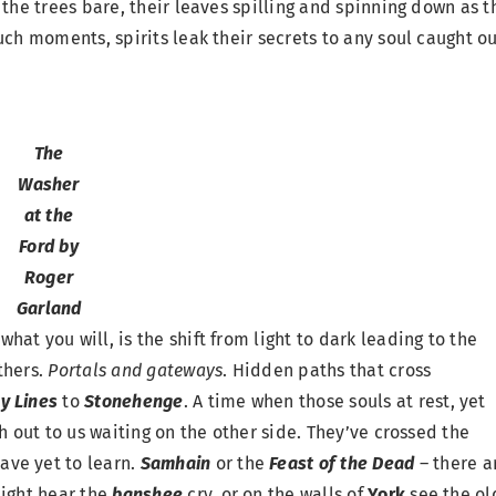
 the trees bare, their leaves spilling and spinning down as t
uch moments, spirits leak their secrets to any soul caught o
The
Washer
at the
Ford by
Roger
Garland
t what you will, is the shift from light to dark leading to the
thers.
Portals and gateways
. Hidden paths that cross
y Lines
to
Stonehenge
. A time when those souls at rest, yet
h out to us waiting on the other side. They’ve crossed the
ave yet to learn.
S
amhain
or the
Feast of the Dead
– there a
ight hear the
banshee
cry, or on the walls of
York
see the ol