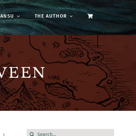
 ANSU
THE AUTHOR
WEEN
Search