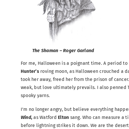
The Shaman – Roger Garland
For me, Halloween is a poignant time. A period to r
Hunter’s
roving moon, as Halloween crouched a da
took her away, freed her from the prison of cancer.
weak, but love ultimately prevails. I also penned 
spooky yarns.
I’m no longer angry, but believe everything happe
Wind
,
as Watford
Elton
sang. Who can measure a tim
before lightning strikes it down. We are the dese