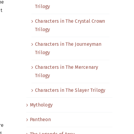
he
Trilogy
ut
Characters in The Crystal Crown
Trilogy
Characters in The Journeyman
Trilogy
Characters in The Mercenary
Trilogy
Characters in The Slayer Trilogy
Mythology
Pantheon
re
d