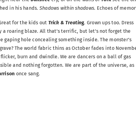
hed in his hands.
Shadows within shadows
. Echoes of memor
reat for the kids out
Trick & Treatin
g
. Grown ups too. Dress
a roaring blaze. All that’s terrific, but let’s not forget the
he gaping hole concealing something inside. The monster’s
grave? The world fabric thins as October fades into Novembe
 flicker, burn and dwindle. We are dancers on a ball of gas
sible and nothing forgotten. We are part of the universe, as 
rrison
once sang.