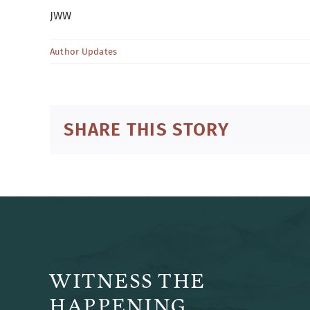
JWW
Author Updates
SHARE THIS STORY
WITNESS THE
HAPPENING