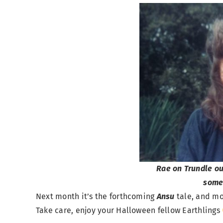
Rae on Trundle o
some
Next month it’s the forthcoming
Ansu
tale, and m
Take care, enjoy your Halloween fellow Earthlings