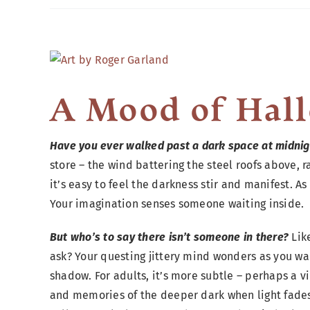
View
Larger
Image
A Mood of Hal
Have you ever walked past a dark space at midnig
store – the wind battering the steel roofs above
it’s easy to feel the darkness stir and manifest. A
Your imagination senses someone waiting inside.
But who’s to say there isn’t someone in there?
Lik
ask? Your questing jittery mind wonders as you wa
shadow. For adults, it’s more subtle – perhaps a vil
and memories of the deeper dark when light fades