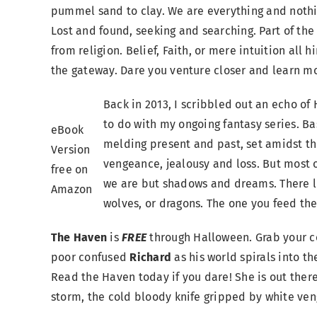
pummel sand to clay. We are everything and nothi
Lost and found, seeking and searching. Part of th
from religion. Belief, Faith, or mere intuition all
the gateway. Dare you venture closer and learn m
Back in 2013, I scribbled out an echo of 
to do with my ongoing fantasy series. Bas
eBook
melding present and past, set amidst t
Version
vengeance, jealousy and loss. But most o
free on
we are but shadows and dreams. There li
Amazon
wolves, or dragons. The one you feed the
The Haven
is
FREE
through Halloween. Grab your c
poor confused
Richard
as his world spirals into 
Read the Haven today if you dare! She is out ther
storm, the cold bloody knife gripped by white ven