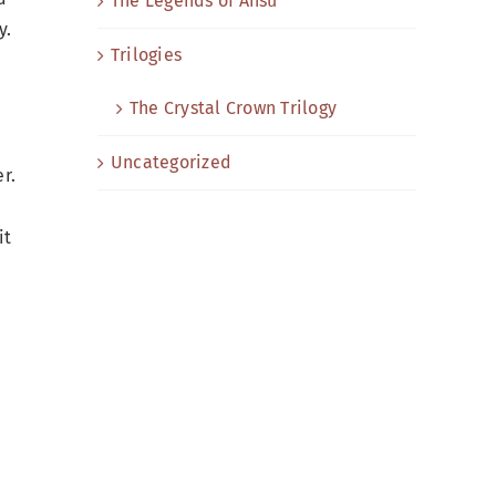
The Legends of Ansu
y.
Trilogies
The Crystal Crown Trilogy
Uncategorized
r.
it