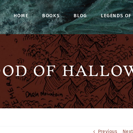
HOME
BOOKS
BLOG
LEGENDS OF
OOD OF HALLO
Previous
Next