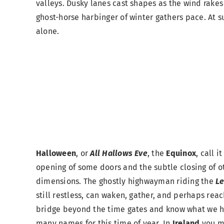
valleys. Dusky lanes cast shapes as the wind rakes
ghost-horse harbinger of winter gathers pace. At s
alone.
Halloween
, or
All Hallows Eve
, the
Equinox
, call i
opening of some doors and the subtle closing of o
dimensions. The ghostly highwayman riding the
Le
still restless, can waken, gather, and perhaps reac
bridge beyond the time gates and know what we h
many names for this time of year. In
Ireland
you m