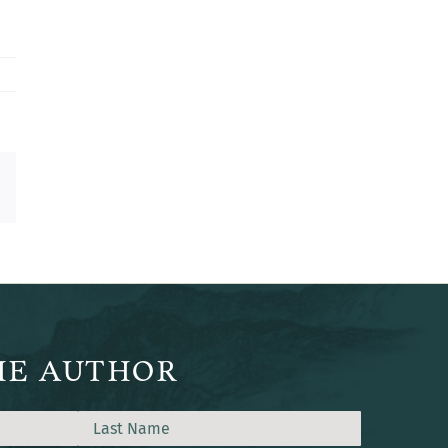
est
Email
HE AUTHOR