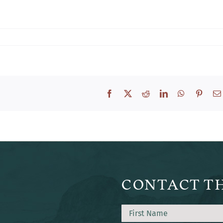
Facebook
X
Reddit
LinkedIn
WhatsApp
Pinter
CONTACT T
Name