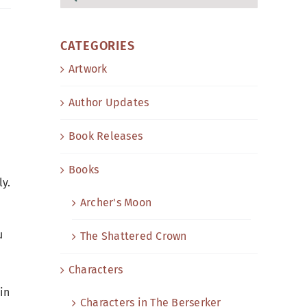
for:
CATEGORIES
Artwork
Author Updates
Book Releases
Books
ly.
Archer's Moon
u
The Shattered Crown
Characters
in
Characters in The Berserker