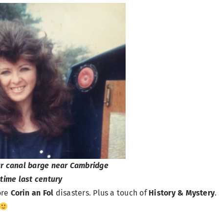
ur canal barge near Cambridge
time last century
ore
Corin an Fol
disasters. Plus a touch of
History & Mystery
.