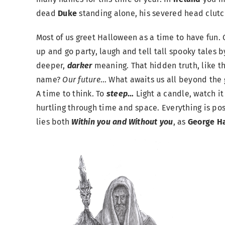
dead
Duke
standing alone, his severed head clutc
Most of us greet Halloween as a time to have fun. G
up and go party, laugh and tell tall spooky tales by 
deeper,
darker
meaning. That hidden truth, like t
name?
Our future
… What awaits us all beyond the 
A time to think. To
s
teep
…
Light a candle, watch it
hurtling through time and space. Everything is pos
lies both
Within you and Without you
, as
George Ha