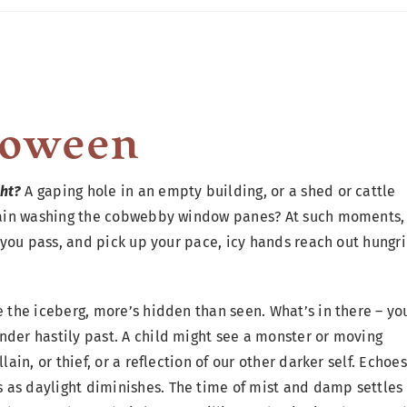
loween
ht?
A gaping hole in an empty building, or a shed or cattle
, rain washing the cobwebby window panes? At such moments,
s you pass, and pick up your pace, icy hands reach out hungri
e the iceberg, more’s hidden than seen. What’s in there – yo
nder hastily past. A child might see a monster or moving
lain, or thief, or a reflection of our other darker self. Echoes
 as daylight diminishes. The time of mist and damp settles 