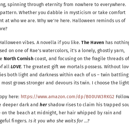
ng, spinning through eternity from nowhere to everywhere.
e pattern. Whether you dabble in mysticism or take comfort
 hint at who we are. Why we’re here. Halloween reminds us of
ore?
Halloween vibes. A novella if you like.
The Haven
has nothin
ed on one of Rae’s watercolors, it’s a lonely, ghostly yarn,
he
North Cornish
coast, and focusing on the fragile threads o
f all
LOVE
. The greatest gift we mortals possess. Without lov
es both light and darkness within each of us – twin battling
 most grows stronger and devours its twin. I choose the light
opy here:
https://www.amazon.com/dp/B00UW3RKG2
Follo
the deeper dark and
her
shadow rises to claim his trapped sou
e on the beach at midnight, her hair whipped by rain and
geful fingers.
Is it
you who she waits for …?