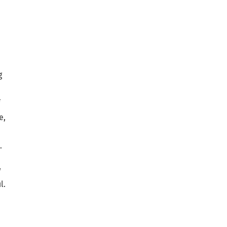
g
f
e,
.
w
l.