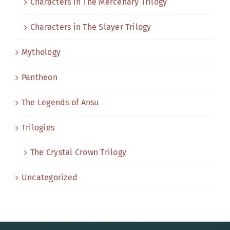
Characters in The Mercenary Trilogy
Characters in The Slayer Trilogy
Mythology
Pantheon
The Legends of Ansu
Trilogies
The Crystal Crown Trilogy
Uncategorized