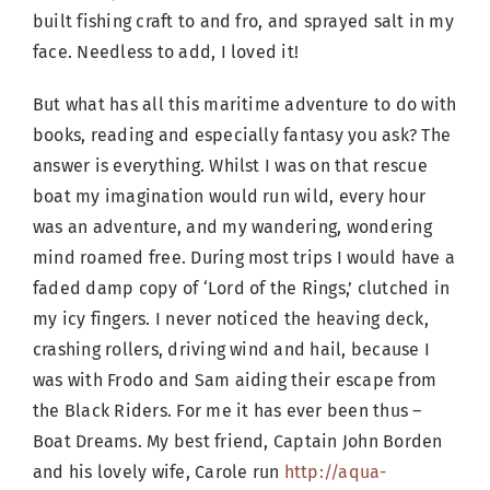
built fishing craft to and fro, and sprayed salt in my
face. Needless to add, I loved it!
But what has all this maritime adventure to do with
books, reading and especially fantasy you ask? The
answer is everything. Whilst I was on that rescue
boat my imagination would run wild, every hour
was an adventure, and my wandering, wondering
mind roamed free. During most trips I would have a
faded damp copy of ‘Lord of the Rings,’ clutched in
my icy fingers. I never noticed the heaving deck,
crashing rollers, driving wind and hail, because I
was with Frodo and Sam aiding their escape from
the Black Riders. For me it has ever been thus –
Boat Dreams. My best friend, Captain John Borden
and his lovely wife, Carole run
http://aqua-