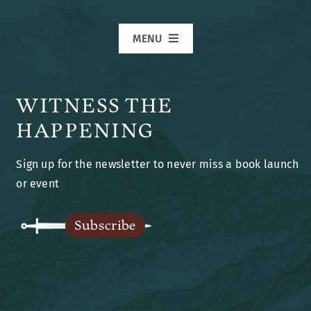
MENU
Home
WITNESS THE
Books
HAPPENING
Sign up for the newsletter to never miss a book launch
Blog
or event
Legends of Ansu
Subscribe
The Author