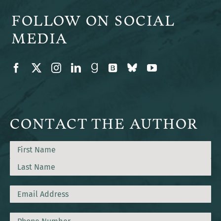
FOLLOW ON SOCIAL
MEDIA
CONTACT THE AUTHOR
Name
First
Last
Email
Phone