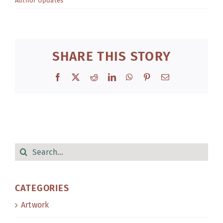
Author Updates
SHARE THIS STORY
Facebook
X
Reddit
LinkedIn
WhatsApp
Pinterest
Email
Search
for:
CATEGORIES
Artwork