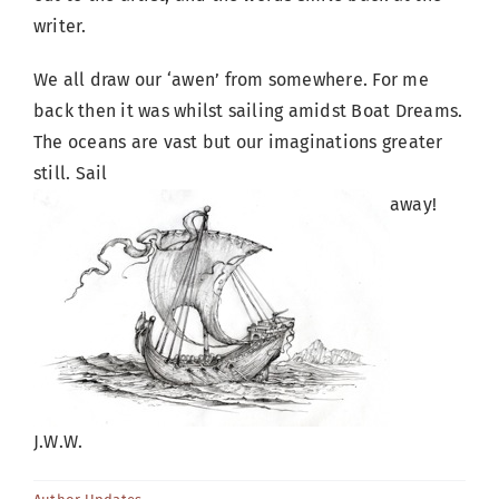
writer.
We all draw our ‘awen’ from somewhere. For me
back then it was whilst sailing amidst Boat Dreams.
The oceans are vast but our imaginations greater
still. Sail
away!
J.W.W.