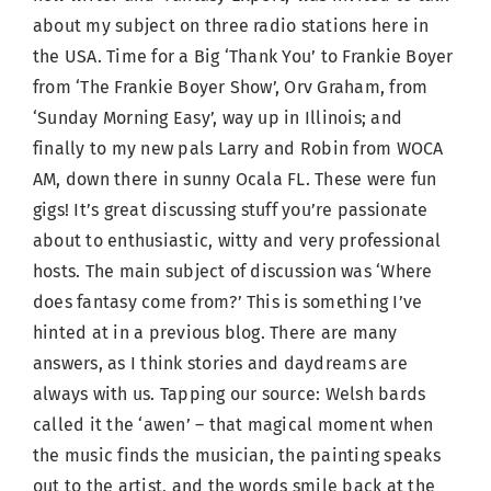
about my subject on three radio stations here in
the USA. Time for a Big ‘Thank You’ to Frankie Boyer
from ‘The Frankie Boyer Show’, Orv Graham, from
‘Sunday Morning Easy’, way up in Illinois; and
finally to my new pals Larry and Robin from WOCA
AM, down there in sunny Ocala FL. These were fun
gigs! It’s great discussing stuff you’re passionate
about to enthusiastic, witty and very professional
hosts. The main subject of discussion was ‘Where
does fantasy come from?’ This is something I’ve
hinted at in a previous blog. There are many
answers, as I think stories and daydreams are
always with us. Tapping our source: Welsh bards
called it the ‘awen’ – that magical moment when
the music finds the musician, the painting speaks
out to the artist, and the words smile back at the