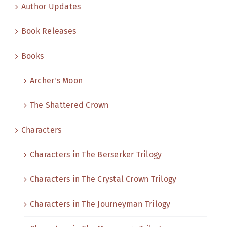
Author Updates
Book Releases
Books
Archer's Moon
The Shattered Crown
Characters
Characters in The Berserker Trilogy
Characters in The Crystal Crown Trilogy
Characters in The Journeyman Trilogy