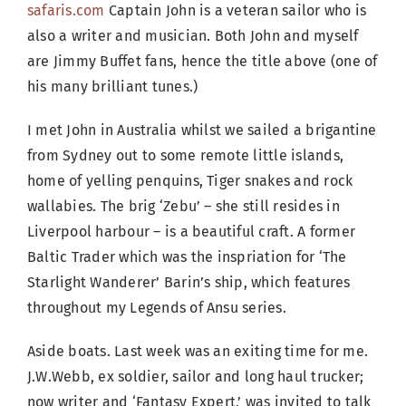
safaris.com
Captain John is a veteran sailor who is
also a writer and musician. Both John and myself
are Jimmy Buffet fans, hence the title above (one of
his many brilliant tunes.)
I met John in Australia whilst we sailed a brigantine
from Sydney out to some remote little islands,
home of yelling penquins, Tiger snakes and rock
wallabies. The brig ‘Zebu’ – she still resides in
Liverpool harbour – is a beautiful craft. A former
Baltic Trader which was the inspriation for ‘The
Starlight Wanderer’ Barin’s ship, which features
throughout my Legends of Ansu series.
Aside boats. Last week was an exiting time for me.
J.W.Webb, ex soldier, sailor and long haul trucker;
now writer and ‘Fantasy Expert,’ was invited to talk