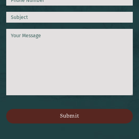
Subject
Message
CAPTCHA