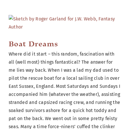
Cart
View
Larger
Image
Boat Dreams
Where did it start – this random, fascination with
all (well most) things fantastical? The answer for
me lies way back. When I was a lad my dad used to
pilot the rescue boat for a local sailing club in over
East Sussex, England. Most Saturdays and Sundays I
accompanied him (whatever the weather), assisting
stranded and capsized racing crew, and running the
soaked survivors ashore for a quick hot toddy and
pat on the back. We went out in some pretty feisty
seas. Many a time force-niners’ cuffed the clinker