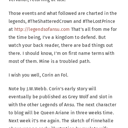
Those events and what followed are charted in the
legends, #TheShatteredCrown and #TheLostPrince
at
http://legendsofansu.com
That’s all from me for
the time being, I’ve a kingdom to defend. But
watch your back reader, there are bad things out
there. I should know, I’m on first name terms with
most of them. Mine is a troubled path.
I wish you well, Corin an Fol.
Note by J.W.Webb. Corin’s early story will
eventually be published as Grey Wolf and slot in
with the other Legends of Ansu. The next character
to blog will be Queen Ariane in three weeks time.
Next week it’s me again. The sketch of Finnehalle