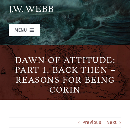
Skip
J.W. WEBB
to
content
MENU
Home
DAWN OF ATTITUDE:
Books
PART 1. BACK THEN –
REASONS FOR BEING
Blog
CORIN
Legends of Ansu
Previous
Next
The Author