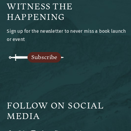
WITNESS THE
Books
HAPPENING
Sign up for the newsletter to never miss a book launch
Blog
or event
Legends of Ansu
Subscribe
The Author
FOLLOW ON SOCIAL
MEDIA