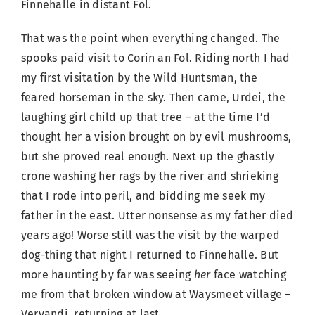
Finnehalle in distant Fol.
That was the point when everything changed. The
spooks paid visit to Corin an Fol. Riding north I had
my first visitation by the Wild Huntsman, the
feared horseman in the sky. Then came, Urdei, the
laughing girl child up that tree – at the time I’d
thought her a vision brought on by evil mushrooms,
but she proved real enough. Next up the ghastly
crone washing her rags by the river and shrieking
that I rode into peril, and bidding me seek my
father in the east. Utter nonsense as my father died
years ago! Worse still was the visit by the warped
dog-thing that night I returned to Finnehalle. But
more haunting by far was seeing
her
face watching
me from that broken window at Waysmeet village –
Vervandi, returning at last.