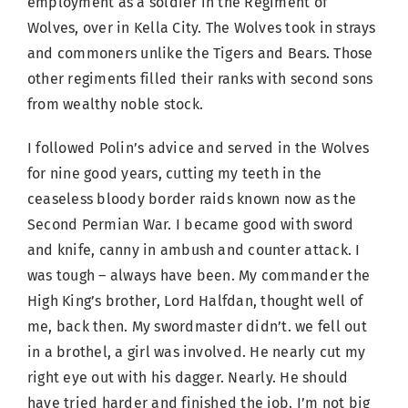
employment as a soldier in the Regiment of
Wolves, over in Kella City. The Wolves took in strays
and commoners unlike the Tigers and Bears. Those
other regiments filled their ranks with second sons
from wealthy noble stock.
I followed Polin’s advice and served in the Wolves
for nine good years, cutting my teeth in the
ceaseless bloody border raids known now as the
Second Permian War. I became good with sword
and knife, canny in ambush and counter attack. I
was tough – always have been. My commander the
High King’s brother, Lord Halfdan, thought well of
me, back then. My swordmaster didn’t. we fell out
in a brothel, a girl was involved. He nearly cut my
right eye out with his dagger. Nearly. He should
have tried harder and finished the job. I’m not big