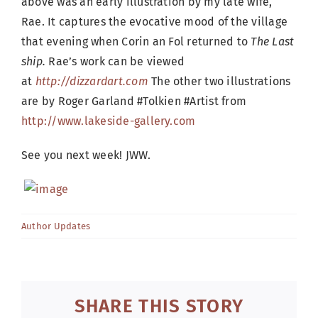
above was an early illustration by my late wife,
Rae. It captures the evocative mood of the village
that evening when Corin an Fol returned to
The Last
ship.
Rae’s work can be viewed
at
http://dizzardart.com
The other two illustrations
are by Roger Garland #Tolkien #Artist from
http://www.lakeside-gallery.com
See you next week! JWW.
Author Updates
SHARE THIS STORY