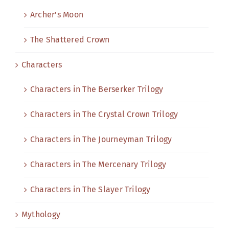
Archer's Moon
The Shattered Crown
Characters
Characters in The Berserker Trilogy
Characters in The Crystal Crown Trilogy
Characters in The Journeyman Trilogy
Characters in The Mercenary Trilogy
Characters in The Slayer Trilogy
Mythology