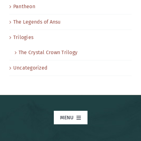
Pantheon
The Legends of Ansu
Trilogies
The Crystal Crown Trilogy
Uncategorized
MENU
Home