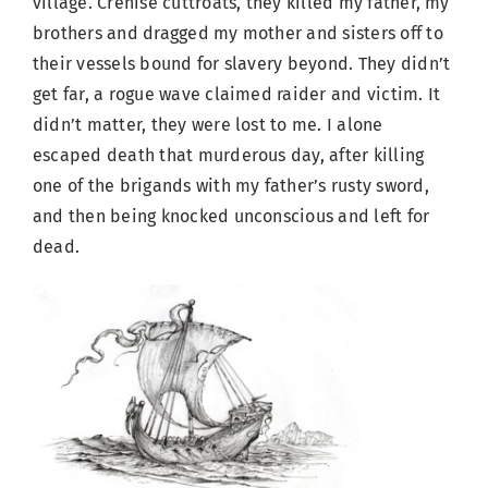
village. Crenise cuttroats, they killed my father, my
brothers and dragged my mother and sisters off to
their vessels bound for slavery beyond. They didn’t
get far, a rogue wave claimed raider and victim. It
didn’t matter, they were lost to me. I alone
escaped death that murderous day, after killing
one of the brigands with my father’s rusty sword,
and then being knocked unconscious and left for
dead.