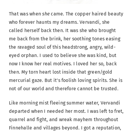
That was when
she
came. The copper haired beauty
who forever haunts my dreams. Vervandi, she
called herself back then. It was she who brought
me back from the brink, her soothing tones easing
the ravaged soul of this headstrong, angry, wild-
eyed orphan. I used to believe she was kind, but
now I know her real motives. I loved her so, back
then. My torn heart lost inside that green/gold
mercurial gaze. But it’s foolish loving spirits. She is
not of our world and therefore cannot be trusted.
Like morning mist fleeing summer water, Vervandi
departed when I needed her most. I was left to fret,
quarrel and fight, and wreak mayhem throughout
Finnehalle and villages beyond. I got a reputation,