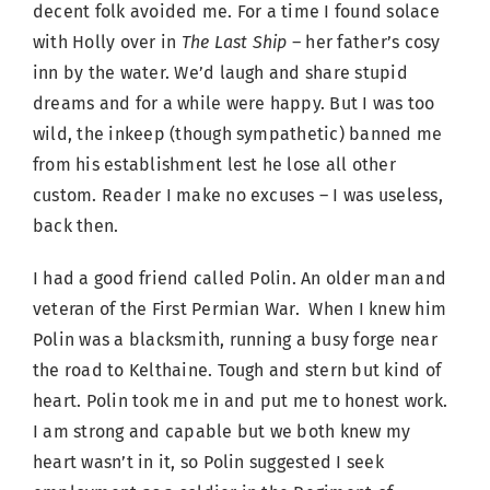
decent folk avoided me. For a time I found solace
with Holly over in
The Last Ship –
her father’s cosy
inn by the water. We’d laugh and share stupid
dreams and for a while were happy. But I was too
wild, the inkeep (though sympathetic) banned me
from his establishment lest he lose all other
custom. Reader I make no excuses – I was useless,
back then.
I had a good friend called Polin. An older man and
veteran of the First Permian War. When I knew him
Polin was a blacksmith, running a busy forge near
the road to Kelthaine. Tough and stern but kind of
heart. Polin took me in and put me to honest work.
I am strong and capable but we both knew my
heart wasn’t in it, so Polin suggested I seek