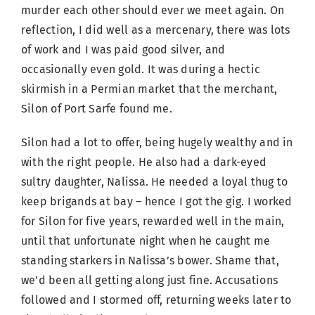
murder each other should ever we meet again. On
reflection, I did well as a mercenary, there was lots
of work and I was paid good silver, and
occasionally even gold. It was during a hectic
skirmish in a Permian market that the merchant,
Silon of Port Sarfe found me.
Silon had a lot to offer, being hugely wealthy and in
with the right people. He also had a dark-eyed
sultry daughter, Nalissa. He needed a loyal thug to
keep brigands at bay – hence I got the gig. I worked
for Silon for five years, rewarded well in the main,
until that unfortunate night when he caught me
standing starkers in Nalissa’s bower. Shame that,
we’d been all getting along just fine. Accusations
followed and I stormed off, returning weeks later to