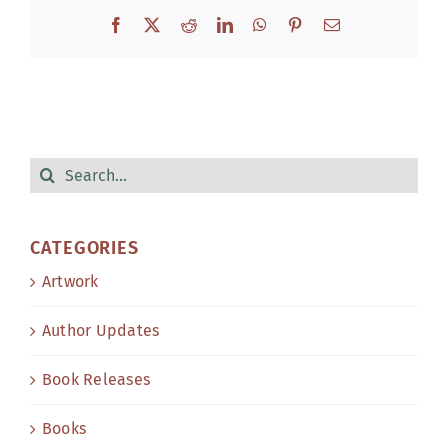
Facebook
X
Reddit
LinkedIn
WhatsApp
Pinterest
Email
Search
for:
CATEGORIES
Artwork
Author Updates
Book Releases
Books