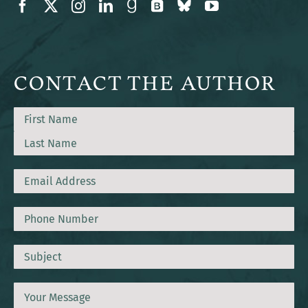
CONTACT THE AUTHOR
Name
First
Last
Email
Phone
Subject
Message