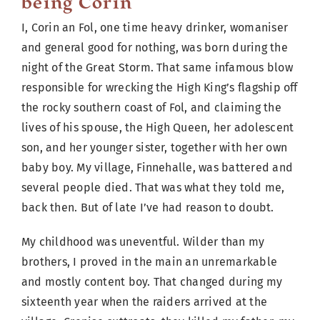
being Corin
I, Corin an Fol, one time heavy drinker, womaniser
and general good for nothing, was born during the
night of the Great Storm. That same infamous blow
responsible for wrecking the High King’s flagship off
the rocky southern coast of Fol, and claiming the
lives of his spouse, the High Queen, her adolescent
son, and her younger sister, together with her own
baby boy. My village, Finnehalle, was battered and
several people died. That was what they told me,
back then. But of late I’ve had reason to doubt.
My childhood was uneventful. Wilder than my
brothers, I proved in the main an unremarkable
and mostly content boy. That changed during my
sixteenth year when the raiders arrived at the