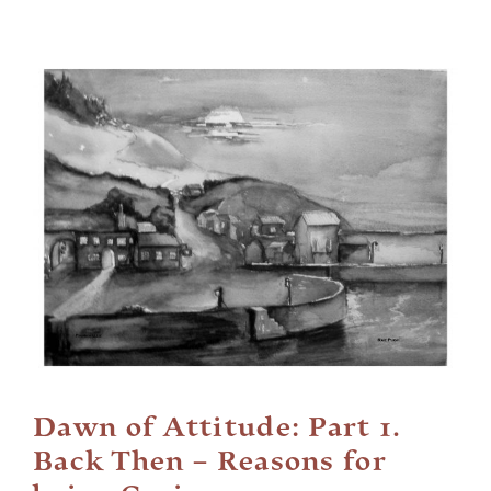
Cart
View
Larger
Image
Dawn of Attitude: Part 1.
Back Then – Reasons for