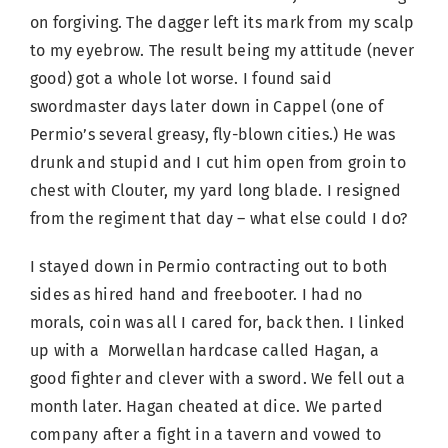
on forgiving. The dagger left its mark from my scalp
to my eyebrow. The result being my attitude (never
good) got a whole lot worse. I found said
swordmaster days later down in Cappel (one of
Permio’s several greasy, fly-blown cities.) He was
drunk and stupid and I cut him open from groin to
chest with Clouter, my yard long blade. I resigned
from the regiment that day – what else could I do?
I stayed down in Permio contracting out to both
sides as hired hand and freebooter. I had no
morals, coin was all I cared for, back then. I linked
up with a Morwellan hardcase called Hagan, a
good fighter and clever with a sword. We fell out a
month later. Hagan cheated at dice. We parted
company after a fight in a tavern and vowed to