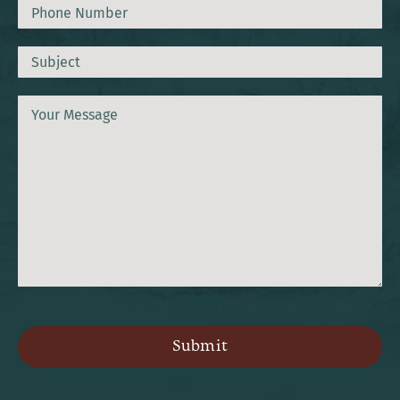
Phone
Subject
Message
CAPTCHA