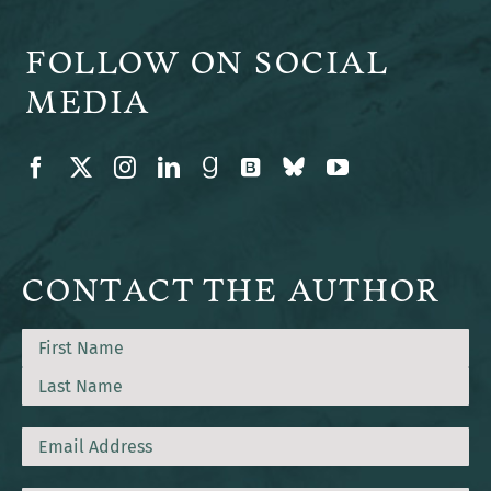
FOLLOW ON SOCIAL
MEDIA
CONTACT THE AUTHOR
Name
First
Last
Email