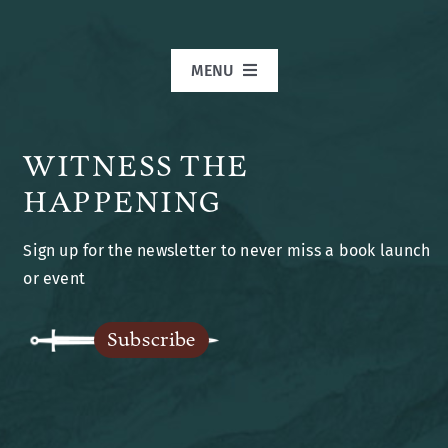
MENU
Home
WITNESS THE
Books
HAPPENING
Sign up for the newsletter to never miss a book launch
Blog
or event
Legends of Ansu
Subscribe
The Author