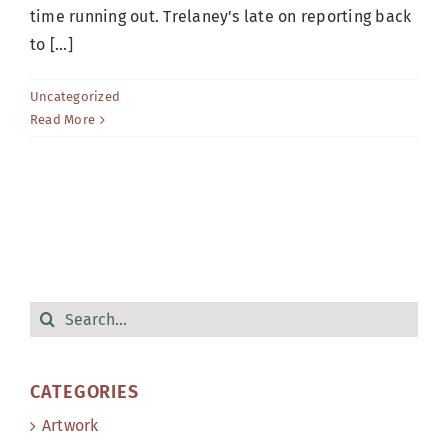
time running out. Trelaney's late on reporting back
to [...]
Uncategorized
Read More
Search
for:
CATEGORIES
Artwork