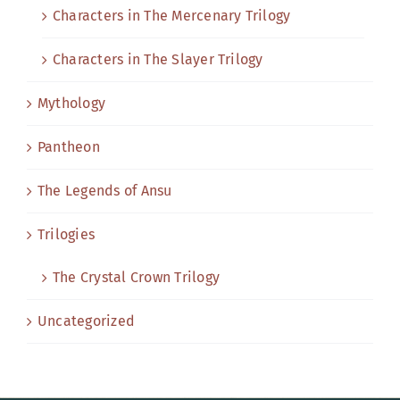
Characters in The Mercenary Trilogy
Characters in The Slayer Trilogy
Mythology
Pantheon
The Legends of Ansu
Trilogies
The Crystal Crown Trilogy
Uncategorized