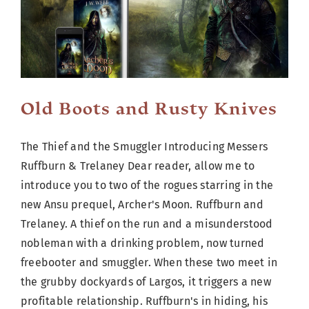
Cart
Old Boots and Rusty Knives
The Thief and the Smuggler Introducing Messers
Ruffburn & Trelaney Dear reader, allow me to
introduce you to two of the rogues starring in the
new Ansu prequel, Archer's Moon. Ruffburn and
Trelaney. A thief on the run and a misunderstood
nobleman with a drinking problem, now turned
freebooter and smuggler. When these two meet in
the grubby dockyards of Largos, it triggers a new
profitable relationship. Ruffburn's in hiding, his