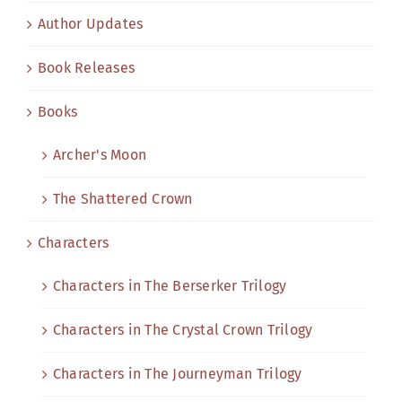
Author Updates
Book Releases
Books
Archer's Moon
The Shattered Crown
Characters
Characters in The Berserker Trilogy
Characters in The Crystal Crown Trilogy
Characters in The Journeyman Trilogy